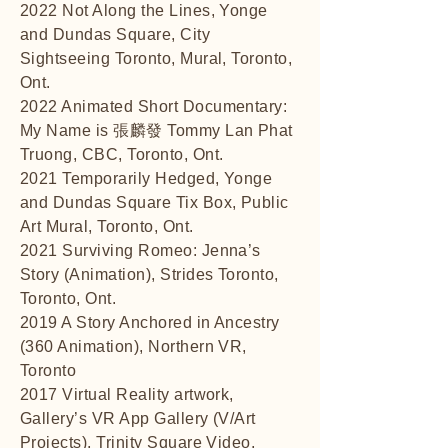
2022 Not Along the Lines, Yonge
and Dundas Square, City
Sightseeing Toronto, Mural, Toronto,
Ont.
2022 Animated Short Documentary:
My Name is 張麟發 Tommy Lan Phat
Truong, CBC, Toronto, Ont.
2021 Temporarily Hedged, Yonge
and Dundas Square Tix Box, Public
Art Mural, Toronto, Ont.
2021 Surviving Romeo: Jenna’s
Story (Animation), Strides Toronto,
Toronto, Ont.
2019 A Story Anchored in Ancestry
(360 Animation), Northern VR,
Toronto
2017 Virtual Reality artwork,
Gallery’s VR App Gallery (V/Art
Projects), Trinity Square Video,