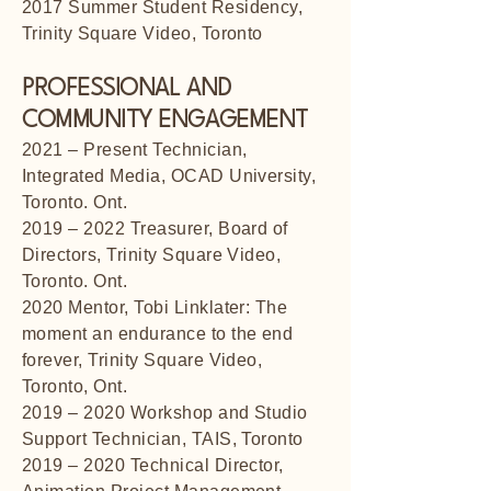
2017 Summer Student Residency,
Trinity Square Video, Toronto
PROFESSIONAL AND
COMMUNITY ENGAGEMENT
2021 – Present Technician,
Integrated Media, OCAD University,
Toronto. Ont.
2019 – 2022 Treasurer, Board of
Directors, Trinity Square Video,
Toronto. Ont.
2020 Mentor, Tobi Linklater: The
moment an endurance to the end
forever, Trinity Square Video,
Toronto, Ont.
2019 – 2020 Workshop and Studio
Support Technician, TAIS, Toronto
2019 – 2020 Technical Director,