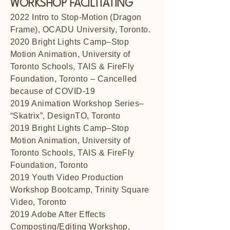
WORKSHOP FACILITATING
2022 Intro to Stop-Motion (Dragon
Frame), OCADU University, Toronto.
2020 Bright Lights Camp–Stop
Motion Animation, University of
Toronto Schools, TAIS & FireFly
Foundation, Toronto – Cancelled
because of COVID-19
2019 Animation Workshop Series–
“Skatrix”, DesignTO, Toronto
2019 Bright Lights Camp–Stop
Motion Animation, University of
Toronto Schools, TAIS & FireFly
Foundation, Toronto
2019 Youth Video Production
Workshop Bootcamp, Trinity Square
Video, Toronto
2019 Adobe After Effects
Composting/Editing Workshop,