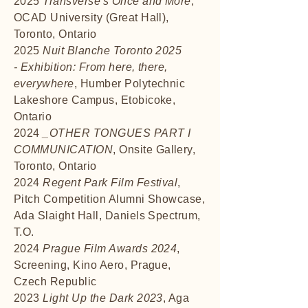
​2025
Transverse's Once and More
,
OCAD University (Great Hall),
Toronto, Ontario
2025
Nuit Blanche Toronto 2025
-
Exhibition: From here, there,
everywhere
, Humber Polytechnic
Lakeshore Campus, Etobicoke,
Ontario
2024
_OTHER TONGUES PART I
COMMUNICATION
, Onsite Gallery,
Toronto, Ontario
2024
Regent Park Film Festival
,
Pitch Competition Alumni Showcase,
Ada Slaight Hall, Daniels Spectrum,
T.O.
2024
Prague Film Awards 2024
,
Screening, Kino Aero, Prague,
Czech Republic
2023
Light Up the Dark 2023
, Aga