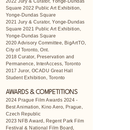
2022 Jury & Curator, Yonge-Dundas
Square 2022 Public Art Exhibition,
Yonge-Dundas Square
2021 Jury & Curator, Yonge-Dundas
Square 2021 Public Art Exhibition,
Yonge-Dundas Square
2020 Advisory Committee, BigArtTO,
City of Toronto, Ont.
2018 Curator, Preservation and
Permanence, InterAccess, Toronto
2017 Juror, OCADU Great Hall
Student Exhibition, Toronto
AWARDS & COMPETITIONS
2024 Prague Film Awards 2024 -
Best Animation, Kino Aero, Prague,
Czech Republic
2023 NFB Award, Regent Park Film
Festival & National Film Board,