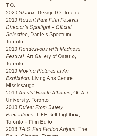
T.O.
2020
Skatrix
, DesignTO, Toronto
2019
Regent Park Film Festival
Director’s Spotlight – Official
Selection
, Daniels Spectrum,
Toronto
2019
Rendezvous with Madness
Festival
, Art Gallery of Ontario,
Toronto
2019
Moving Pictures at An
Exhibition
, Living Arts Centre,
Mississauga
2019
Artists’ Health Alliance
, OCAD
University, Toronto
2018
Rules: From Safety
Precautions
, TIFF Bell Lightbox,
Toronto – Film Editor
2018
TAIS’ Fan Fiction Anijam
, The