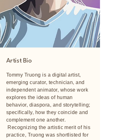
Artist Bio
Tommy Truong is a digital artist,
emerging curator, technician, and
independent animator, whose work
explores the ideas of human
behavior, diaspora, and storytelling;
specifically, how they coincide and
complement one another.
Recognizing the artistic merit of his
practice, Truong was shortlisted for