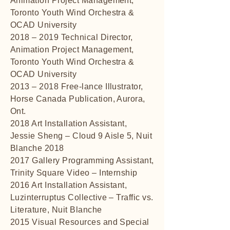
Animation Project Management,
Toronto Youth Wind Orchestra &
OCAD University
2018 – 2019 Technical Director,
Animation Project Management,
Toronto Youth Wind Orchestra &
OCAD University
2013 – 2018 Free-lance Illustrator,
Horse Canada Publication, Aurora,
Ont.
2018 Art Installation Assistant,
Jessie Sheng – Cloud 9 Aisle 5, Nuit
Blanche 2018
2017 Gallery Programming Assistant,
Trinity Square Video – Internship
2016 Art Installation Assistant,
Luzinterruptus Collective – Traffic vs.
Literature, Nuit Blanche
2015 Visual Resources and Special