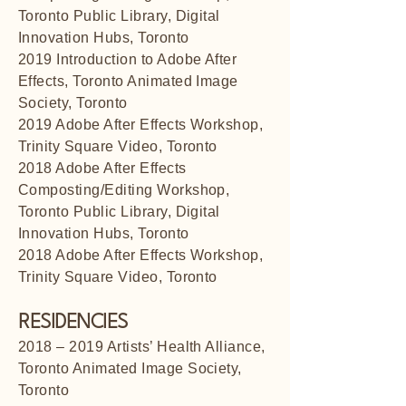
Toronto Public Library, Digital
Innovation Hubs, Toronto
2019 Introduction to Adobe After
Effects, Toronto Animated Image
Society, Toronto
2019 Adobe After Effects Workshop,
Trinity Square Video, Toronto
2018 Adobe After Effects
Composting/Editing Workshop,
Toronto Public Library, Digital
Innovation Hubs, Toronto
2018 Adobe After Effects Workshop,
Trinity Square Video, Toronto
RESIDENCIES
2018 – 2019 Artists’ Health Alliance,
Toronto Animated Image Society,
Toronto