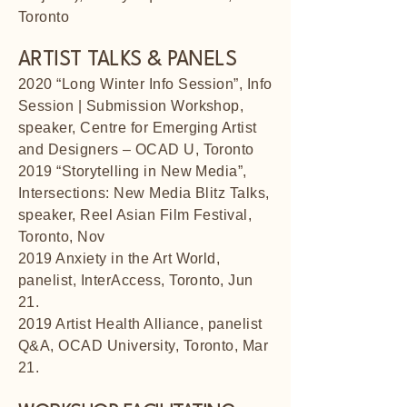
Toronto
ARTIST TALKS & PANELS
2020 “Long Winter Info Session”, Info
Session | Submission Workshop,
speaker, Centre for Emerging Artist
and Designers – OCAD U, Toronto
2019 “Storytelling in New Media”,
Intersections: New Media Blitz Talks,
speaker, Reel Asian Film Festival,
Toronto, Nov
2019 Anxiety in the Art World,
panelist, InterAccess, Toronto, Jun
21.
2019 Artist Health Alliance, panelist
Q&A, OCAD University, Toronto, Mar
21.