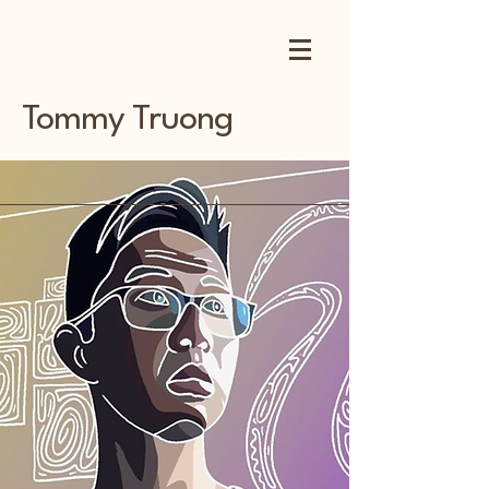
Tommy Truong