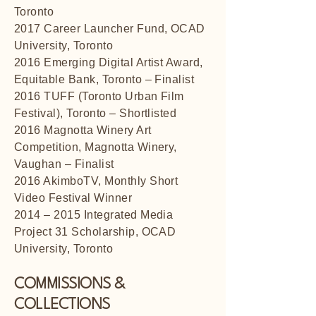
Toronto
2017 Career Launcher Fund, OCAD
University, Toronto
2016 Emerging Digital Artist Award,
Equitable Bank, Toronto – Finalist
2016 TUFF (Toronto Urban Film
Festival), Toronto – Shortlisted
2016 Magnotta Winery Art
Competition, Magnotta Winery,
Vaughan – Finalist
2016 AkimboTV, Monthly Short
Video Festival Winner
2014 – 2015 Integrated Media
Project 31 Scholarship, OCAD
University, Toronto
COMMISSIONS &
COLLECTIONS