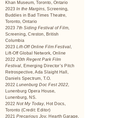
Khan Museum, Toronto, Ontario
2023
In the Margins
, Screening,
Buddies in Bad Times Theatre,
Toronto, Ontario
2023
7th Siding Festival of Film
,
Screening, Creston, British
Columbia
2023
Lift-Off Online Film Festival
,
Lift-Off Global Network, Online
2022
20th Regent Park Film
Festival
, Emerging Director’s Pitch
Retrospective, Ada Slaight Hall,
Daniels Spectrum, T.O.
2022
Lunenburg Doc Fest 2022
,
Lunenburg Opera House,
Lunenburg, NS.
2022
Not My Today
, Hot Docs,
Toronto (Credit: Editor)
2021
Precarious Joy
, Hearth Garage,