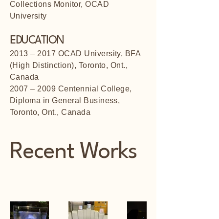
Collections Monitor, OCAD
University
EDUCATION
2013 – 2017 OCAD University, BFA
(High Distinction), Toronto, Ont.,
Canada
2007 – 2009 Centennial College,
Diploma in General Business,
Toronto, Ont., Canada
Recent Works