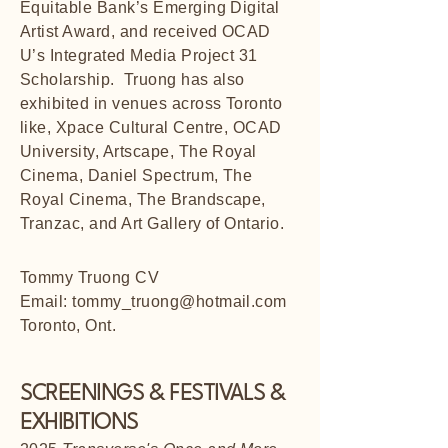
Equitable Bank’s Emerging Digital
Artist Award, and received OCAD
U’s Integrated Media Project 31
Scholarship. Truong has also
exhibited in venues across Toronto
like, Xpace Cultural Centre, OCAD
University, Artscape, The Royal
Cinema, Daniel Spectrum, The
Royal Cinema, The Brandscape,
Tranzac, and Art Gallery of Ontario.
Tommy Truong CV
Email:
tommy_truong@hotmail.com
Toronto, Ont.
SCREENINGS & FESTIVALS &
EXHIBITIONS