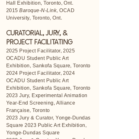
Hall Exhibition, Toronto, Ont.
2015
Baroque-N-Link
, OCAD
University, Toronto, Ont.
CURATORIAL, JURY, &
PROJECT FACILITATING
2025 Project Facilitator, 2025
OCADU Student Public Art
Exhibition, Sankofa Square, Toronto
2024 Project Facilitator, 2024
OCADU Student Public Art
Exhibition, Sankofa Square, Toronto
2023 Jury, Experimental Animation
Year-End Screening, Alliance
Française, Toronto
2023 Jury & Curator, Yonge-Dundas
Square 2023 Public Art Exhibition,
Yonge-Dundas Square