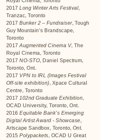
Royal Cinema, Toronto
2017
Long Winter Arts Festival
,
Tranzac, Toronto
2017
Bunker 2 – Fundraiser
, Tough
Guy Mountain’s Brandscape,
Toronto
2017
Augmented Cinema V
, The
Royal Cinema, Toronto
2017
NO-STO
, Daniel Spectrum,
Toronto, Ont.
2017
VPN to IRL (Images Festival
Off-site exhibition)
, Xpace Cultural
Centre, Toronto
2017
102nd Graduate Exhibition
,
OCAD University, Toronto, Ont.
2016
Equitable Bank’s Emerging
Digital Artist Award - Showcase
,
Artscape Sandbox, Toronto, Ont.
2015
Polypackets
, OCAD U Great