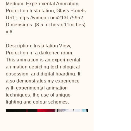
Medium: Experimental Animation
Projection Installation, Glass Panels
URL:
https://vimeo.com/213175952
Dimensions: (8.5 inches x 11inches)
x 6
Description: Installation View,
Projection in a darkened room.
This animation is an experimental
animation depicting technological
obsession, and digital hoarding. It
also demonstrates my experience
with experimental animation
techniques, the use of unique
lighting and colour schemes.