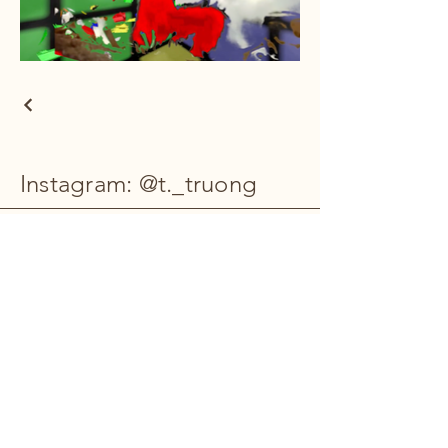
Instagram: @t._truong