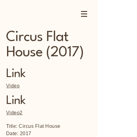
Circus Flat
House (2017)
Link
Video
Link
Video2
Title: Circus Flat House
Date: 2017