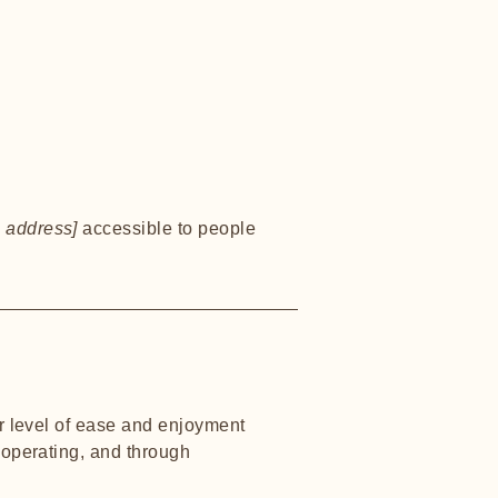
 address]
accessible to people
lar level of ease and enjoyment
s operating, and through