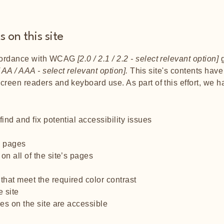
 on this site
ccordance with WCAG
[2.0 / 2.1 / 2.2 - select relevant option]
g
 AA / AAA - select relevant option].
This site's contents hav
screen readers and keyboard use. As part of this effort, we 
ind and fix potential accessibility issues
’s pages
on all of the site’s pages
hat meet the required color contrast
 site
les on the site are accessible