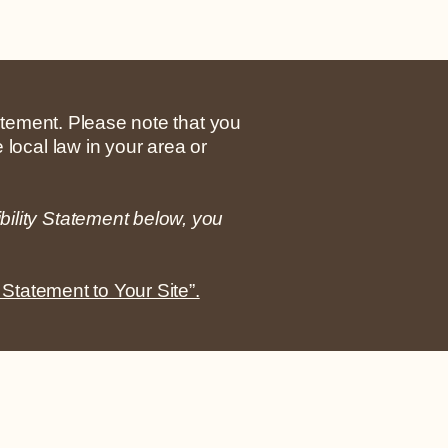
tatement. Please note that you
 local law in your area or
bility Statement below, you
 Statement to Your Site”.