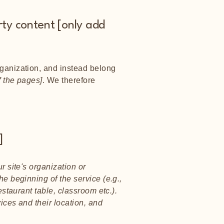
rty content [only add
rganization, and instead belong
f the pages]
. We therefore
]
r site's organization or
he beginning of the service (e.g.,
estaurant table, classroom etc.).
vices and their location, and