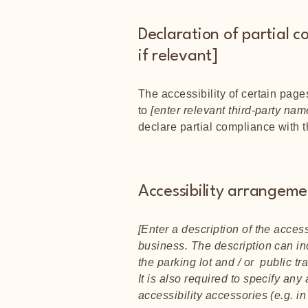
Declaration of partial c
if relevant]
The accessibility of certain page
to
[enter relevant third-party nam
declare partial compliance with 
Accessibility arrangemen
[Enter a description of the access
business. The description can inc
the parking lot and / or public tr
It is also required to specify an
accessibility accessories (e.g. i