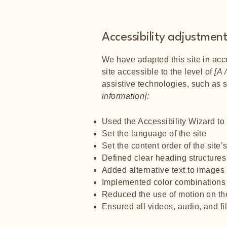
Accessibility adjustments
We have adapted this site in a
site accessible to the level of
[A /
assistive technologies, such as 
information]:
Used the Accessibility Wizard to f
Set the language of the site
Set the content order of the site
Defined clear heading structures 
Added alternative text to images
Implemented color combinations t
Reduced the use of motion on the
Ensured all videos, audio, and fi