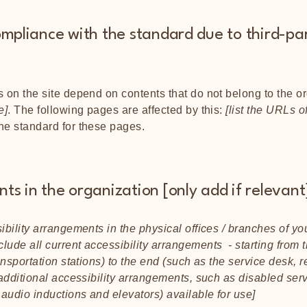
ompliance with the standard due to third-pa
s on the site depend on contents that do not belong to the o
e]
. The following pages are affected by this:
[list the URLs o
the standard for these pages.
ts in the organization [only add if relevant
ibility arrangements in the physical offices / branches of you
lude all current accessibility arrangements - starting from t
ansportation stations) to the end (such as the service desk, r
y additional accessibility arrangements, such as disabled ser
n audio inductions and elevators) available for use]