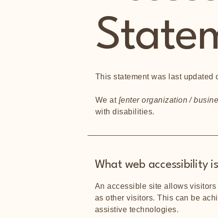
State
This statement was last updated
We at
[enter organization / busi
with disabilities.
What web accessibility i
An accessible site allows visitors
as other visitors. This can be ach
assistive technologies.