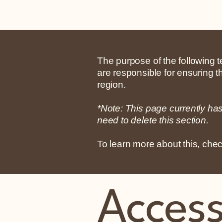
The purpose of the following te
are responsible for ensuring t
region.
*Note: This page currently ha
need to delete this section.
To learn more about this, chec
Accessi