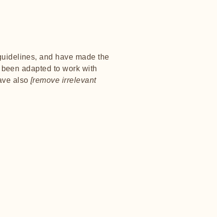
uidelines, and have made the
e been adapted to work with
have also
[remove irrelevant