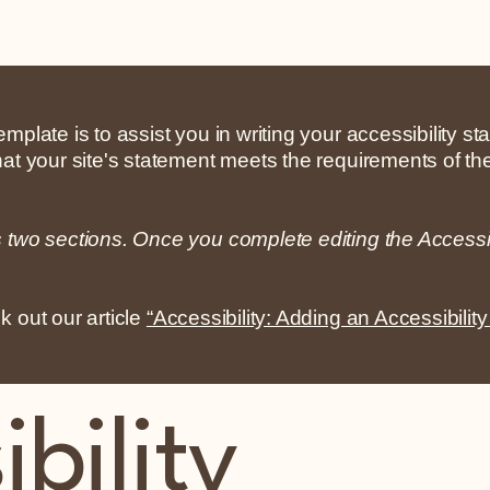
mplate is to assist you in writing your accessibility s
hat your site's statement meets the requirements of the
s two sections. Once you complete editing the Accessi
k out our article
“Accessibility: Adding an Accessibility
bility