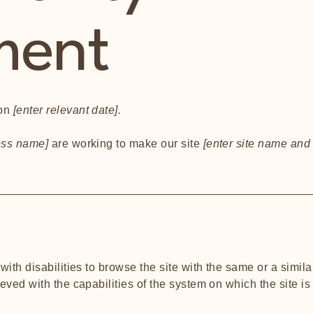
ment
 on
[enter relevant date].
ness name]
are working to make our site
[enter site name and
s
 with disabilities to browse the site with the same or a simi
ieved with the capabilities of the system on which the site i